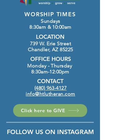
WORSHIP TIMES
Sundays
8:30am & 10:00am
LOCATION
739 W. Erie Street
Chandler, AZ 85225
OFFICE HOURS
Monday - Thursday
8:30am-12:00pm
CONTACT
(480) 963-4127
info@htlutheran.com
Click here to GIVE
FOLLOW US ON INSTAGRAM