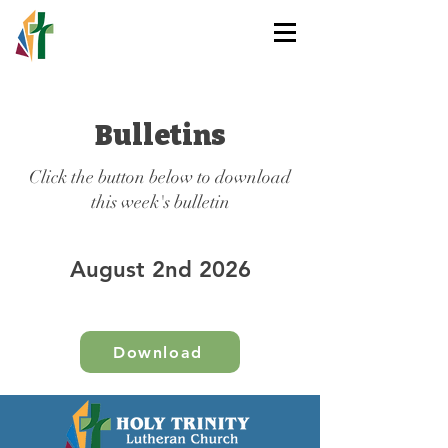
HOLY TRINITY
LUTHERAN CHURCH
Bulletins
Click the button below to download
this week's bulletin
August 2nd 2026
Download