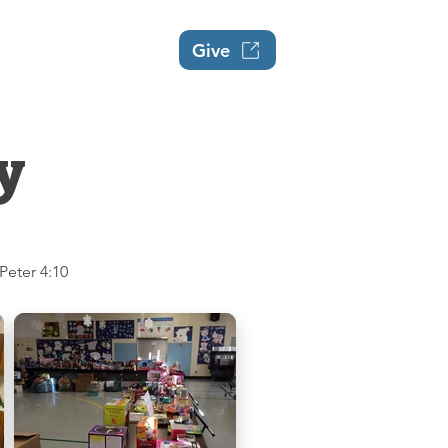
Events
About
Give
y
 Peter 4:10