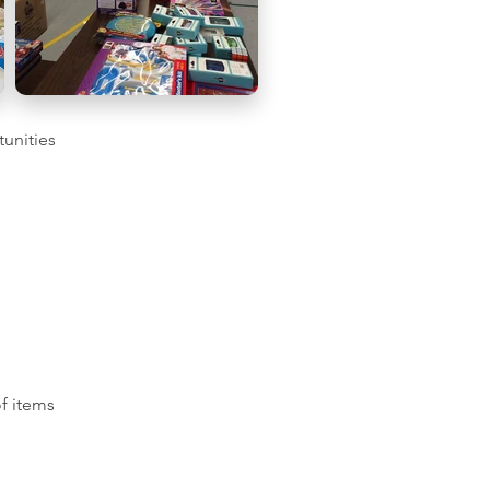
tunities
of items