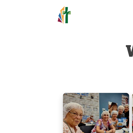
HOLY TR
LUTHERAN C