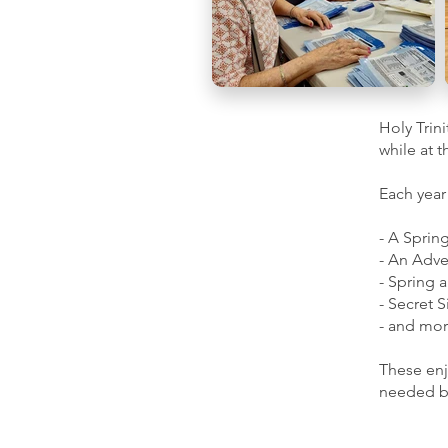
Holy Trin
while at 
Each year
- A Sprin
- An Adve
- Spring a
- Secret S
- and mor
These enj
needed by