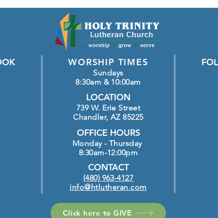
OOK
WORSHIP TIMES
FOL
Sundays
8:30am & 10:00am
LOCATION
739 W. Erie Street
Chandler, AZ 85225
OFFICE HOURS
Monday - Thursday
8:30am-12:00pm
CONTACT
(480) 963-4127
info@htlutheran.com
Click here to GIVE