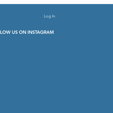
Log In
LOW US ON INSTAGRAM