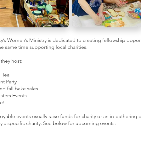
ity’s Women’s Ministry is dedicated to creating fellowship oppor
the same time supporting local charities.
 they host:
g Tea
nt Party
nd fall bake sales
isters Events
e!
oyable events usually raise funds for charity or an in-gathering 
 a specific charity. See below for upcoming events: