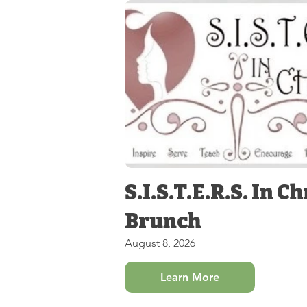
S.I.S.T.E.R.S. In Ch
Brunch
August 8, 2026
Learn More