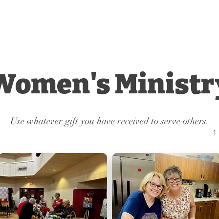
INITY
Worship
Grow
Serve
HURCH
Women's Ministr
Use whatever gift you have received to serve others.
1