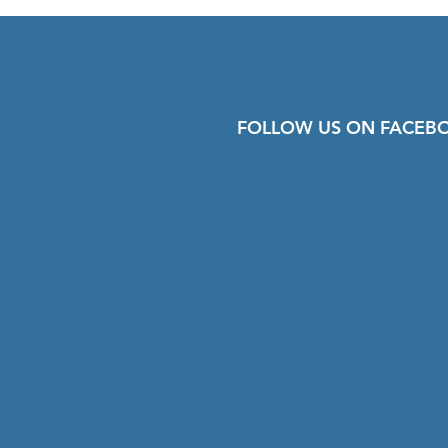
FOLLOW US ON FACEB