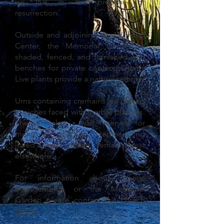
we live in the promise of
resurrection.
Outside and adjoining the Worship
Center, the Memorial Garden is
shaded, fenced, and furnished with
benches for private contemplation.
Live plants provide a natural setting.
Urns containing cremains are placed
in niches faced with marble plaques.
There is also a wall reserved for
memorial plaques representing
loved ones whose remains rest
elsewhere.
For information about funeral
arrangements or the Memorial
Garden please contact the
church
office
.