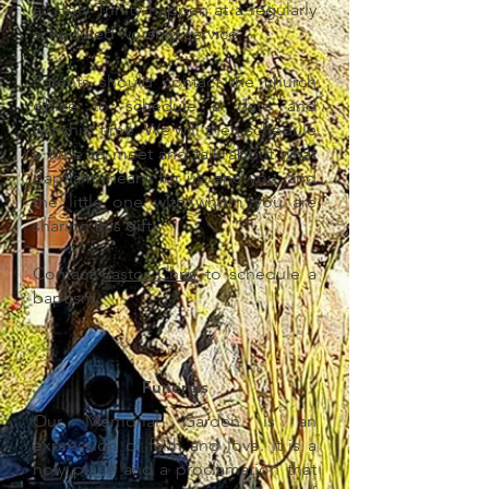
at Holy Trinity happen at a regularly
scheduled worship service.
Parents should contact the church
office to schedule a date and
worship time. We will then schedule
a time to meet and talk about what
Baptism means for us, and you, and
the little one with whom you are
sharing this gift.
Contact
Pastor Chris
to schedule a
baptism.
Funerals
Our Memorial Garden is an
expression of faith and love. It is a
holy place and a proclamation that