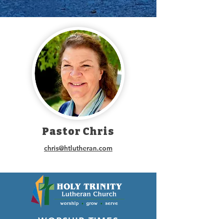
Pastor Chris
chris@htlutheran.com