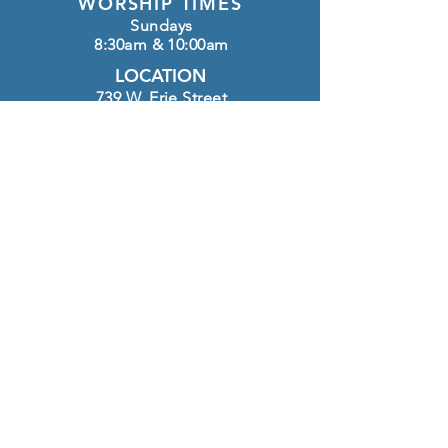
WORSHIP TIMES
Sundays
8:30am & 10:00am
LOCATION
739 W. Erie Street
Chandler, AZ 85225
OFFICE HOURS
Monday - Thursday
8:30am-12:00pm
CONTACT
(480) 963-4127
info@htlutheran.com
Click here to GIVE
FOLLOW US ON INSTAGRAM