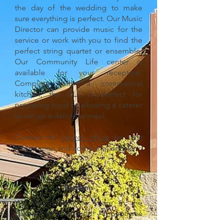
the day of the wedding to make
sure everything is perfect. Our Music
Director can provide music for the
service or work with you to find the
perfect string quartet or ensemble.
Our Community Life center is
available for your reception.
Complete with a commercial
kitchen, the CLC is perfect for
preparing food or allowing a caterer
to set up a delicious meal.
Contact the
church office
for cost
information and additional details.
Baptisms
We would love to share in the
Baptism of your child! All baptisms