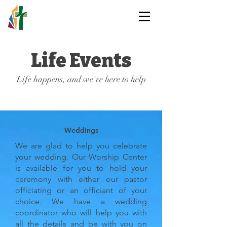
HOLY TRINITY
LUTHERAN CHURCH
Life Events
Life happens, and we're here to help
Weddings
We are glad to help you celebrate
your wedding. Our Worship Center
is available for you to hold your
ceremony with either our pastor
officiating or an officiant of your
choice. We have a wedding
coordinator who will help you with
all the details and be with you on