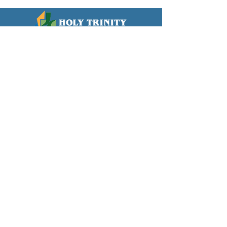
WORSHIP TIMES
Sundays
8:30am & 10:00am
LOCATION
739 W. Erie Street
Chandler, AZ 85225
OFFICE HOURS
Monday - Thursday
8:30am-12:00pm
CONTACT
(480) 963-4127
info@htlutheran.com
Click here to GIVE