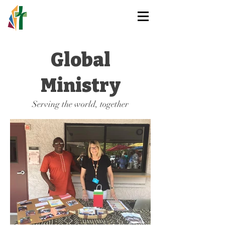
HOLY TRINITY
LUTHERAN CHURCH
Global
Ministry
Serving the world, together