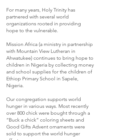
For many years, Holy Trinity has
partnered with several world
organizations rooted in providing
hope to the vulnerable.
Mission Africa (a ministry in partnership
with Mountain View Lutheran in
Ahwatukee) continues to bring hope to
children in Nigeria by collecting money
and school supplies for the children of
Ethiop Primary School in Sapele,
Nigeria.
Our congregation supports world
hunger in various ways. Most recently
over 800 chick were bought through a
“Buck a chick” coloring sheets and
Good Gifts Advent ornaments were
sold to support the world hunger