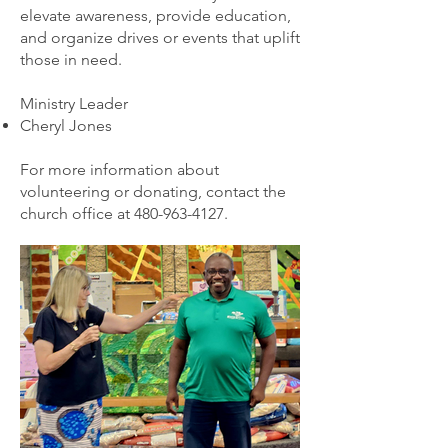
elevate awareness, provide education,
and organize drives or events that uplift
those in need.
Ministry Leader
Cheryl Jones
For more information about
volunteering or donating, contact the
church office at
480-963-4127
.