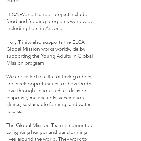
efforts.
ELCA World Hunger project include
food and feeding programs worldwide
including here in Arizona.
Holy Trinity also supports the ELCA
Global Mission works worldwide by
supporting the
Young Adults in Global
Mission
program.
We are called to a life of loving others
and seek opportunities to show God’s
love through action such as disaster
response, malaria nets, vaccination
clinics, sustainable farming, and water
access.
The Global Mission Team is committed
to fighting hunger and transforming
lives around the world. They work to