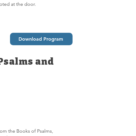
pted at the door.
Download Program
 Psalms and
 from the Books of Psalms,