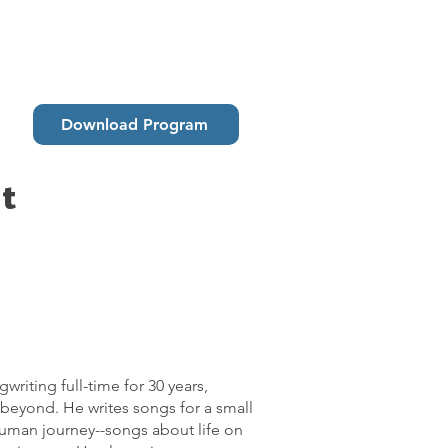
Download Program
t
riting full-time for 30 years,
beyond. He writes songs for a small
uman journey--songs about life on