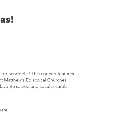
as!
 for handbells! This concert features
int Matthew's Episcopal Churches
favorite sacred and secular carols
hare