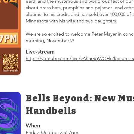
earth and the mysterious and wondrous fact of our 
about dress hats, pumpkins and pajamas, and other 
albums to his credit, and has sold over 100,000 of th
Minnesota with his wife and two daughters.
We are so excited to welcome Peter Mayer in conce
morning, November 9!
Live-stream
https://youtube.com/live/vAharSqWQEk?feature=s
Bells Beyond: New Mus
Handbells
When
Friday, October 3 at 7pm