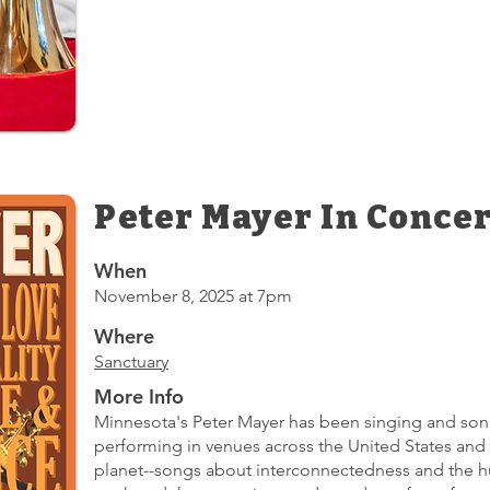
Peter Mayer In Concer
When
November 8, 2025 at 7pm
Where
Sanctuary
More Info
Minnesota's Peter Mayer has been singing and songw
performing in venues across the United States and 
planet--songs about interconnectedness and the h