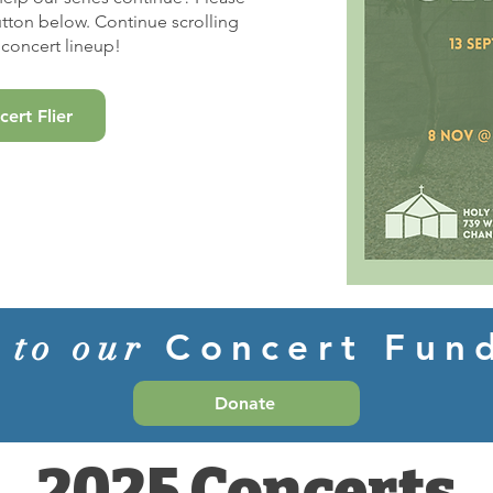
utton below. Continue scrolling
concert lineup!
ert Flier
Concert Fu
 to our
Donate
2025 Concerts