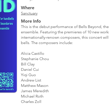
Where
Sanctuary
More Info
This is the debut performance of Bells Beyond, the 
ensemble. Featuring the premieres of 10 new works
internationally-renown composers, this concert will
bells. The composers include:
Alicia Castillo
Stephanie Chou
Bill Clay
Daniel Cui
Yiqi Guo
Andrew List
Matthew Mason
James Meredith
Michael Roth
Charles Zoll