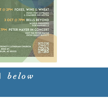
nd
below