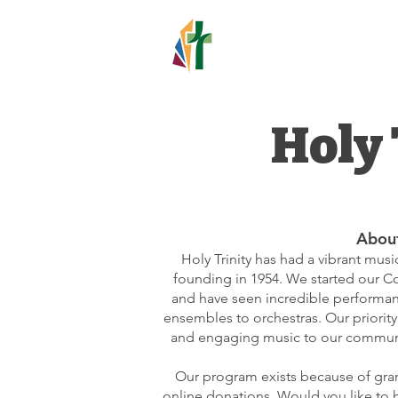
HOLY TR
LUTHERAN C
Holy 
Abou
Holy Trinity has had a vibrant mus
founding in 1954. We started our Con
and have seen incredible performan
ensembles to orchestras. Our priority 
and engaging music to our communi
Our program exists because of gran
online donations. Would you like to 