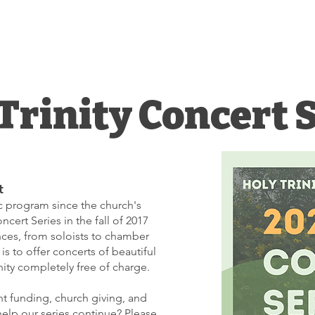
INITY
Worship
Grow
Serve
HURCH
Trinity Concert 
t
ic program since the church's
cert Series in the fall of 2017
ces, from soloists to chamber
is to offer concerts of beautiful
ty completely free of charge.
t funding, church giving, and
help our series continue? Please