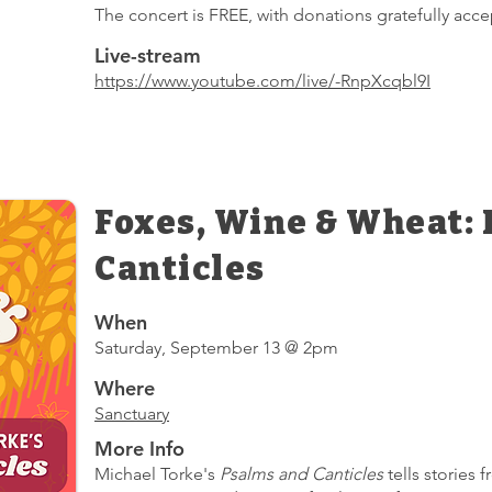
The concert is FREE, with donations gratefully acce
Live-stream
https://www.youtube.com/live/-RnpXcqbl9I
Foxes, Wine & Wheat:
Canticles
When
Saturday, September 13 @ 2pm
Where
Sanctuary
More Info
Michael Torke's
Psalms and Canticles
tells stories