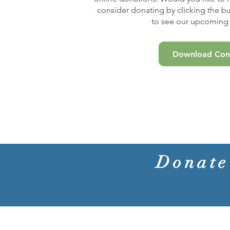
consider donating by clicking the b
to see our upcoming 
Download Conc
Donate