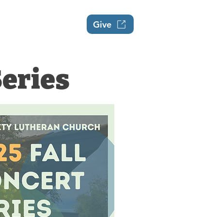
Events
About
Give
Series