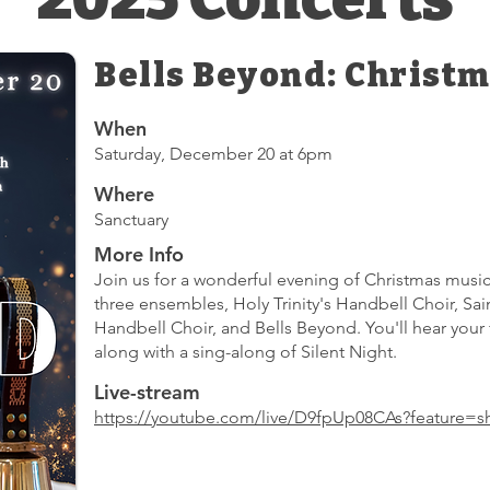
Bells Beyond: Christm
When
Saturday, December 20 at 6pm
Where
Sanctuary
More Info
Join us for a wonderful evening of Christmas music
three ensembles, Holy Trinity's Handbell Choir, Sa
Handbell Choir, and Bells Beyond. You'll hear your 
along with a sing-along of Silent Night.
Live-stream
https://youtube.com/live/D9fpUp08CAs?feature=s