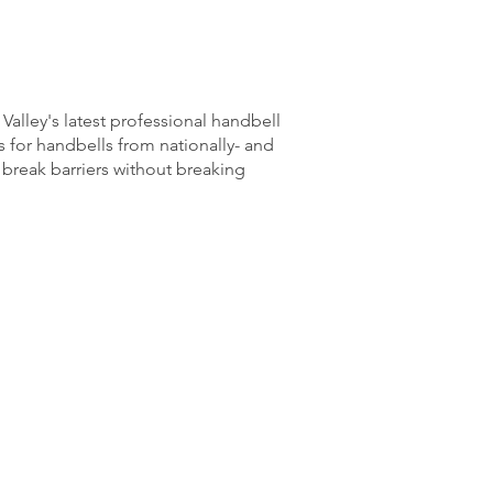
Valley's latest professional handbell
 for handbells from nationally- and
 break barriers without breaking