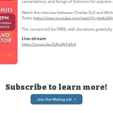
Lamentations, and Songs of Solomon for soprano 
Watch the interview between Charles Zoll and Mich
Torke:
https://www.youtube.com/watch?v=6qK
The concert will be FREE, with donations gratefully
Live-stream
https://youtu.be/ZyKo8V1d4v4
Subscribe to learn more!
Join Our Mailing List