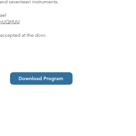
and seventeen instruments.
ael
qWmUQHUU
 accepted at the door.
Download Program