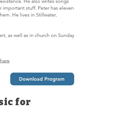
existence. He also writes songs
important stuff. Peter has eleven
em. He lives in Stillwater,
rt, as well as in church on Sunday
hare
Download Program
ic for