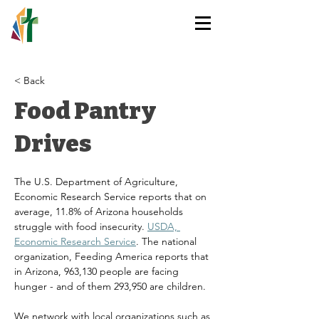
HOLY TRINITY
LUTHERAN CHURCH
< Back
Food Pantry
Drives
The U.S. Department of Agriculture, 
Economic Research Service reports that on 
average, 11.8% of Arizona households 
struggle with food insecurity. 
USDA, 
Economic Research Service
. The national 
organization, Feeding America reports that 
in Arizona, 963,130 people are facing 
hunger - and of them 293,950 are children.
We network with local organizations such as 