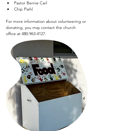
Pastor Bernie Carl
Chip Piehl
For more information about volunteering or 
donating, you may contact the church 
office at 480-963-4127.