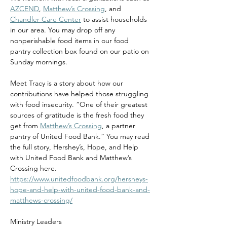
AZCEND
, 
Matthew’s Crossing
, and 
Chandler Care Center
 to assist households 
in our area. You may drop off any 
nonperishable food items in our food 
pantry collection box found on our patio on 
Sunday mornings.
Meet Tracy is a story about how our 
contributions have helped those struggling 
with food insecurity. “One of their greatest 
sources of gratitude is the fresh food they 
get from 
Matthew’s Crossing
, a partner 
pantry of United Food Bank.” You may read 
the full story, Hershey’s, Hope, and Help 
with United Food Bank and Matthew’s 
Crossing here. 
https://www.unitedfoodbank.org/hersheys-
hope-and-help-with-united-food-bank-and-
matthews-crossing/
Ministry Leaders