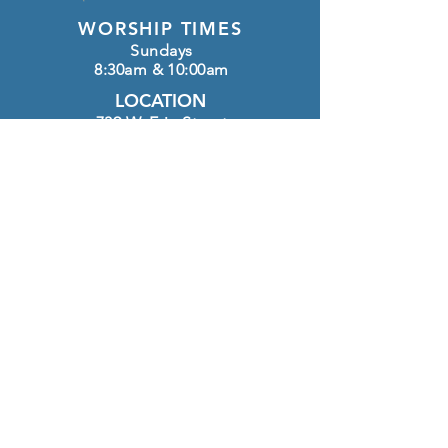
WORSHIP TIMES
Sundays
8:30am & 10:00am
LOCATION
739 W. Erie Street
Chandler, AZ 85225
OFFICE HOURS
Monday - Thursday
8:30am-12:00pm
CONTACT
(480) 963-4127
info@htlutheran.com
Click here to GIVE
FOLLOW US ON INSTAGRAM