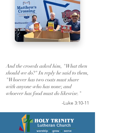
And the crowds asked him, "What then
should we do?" In reply he said to them,
"Whoever has two coats must share
with anyone who has none; and
whoever has food must do likewise."
-Luke 3:10-11