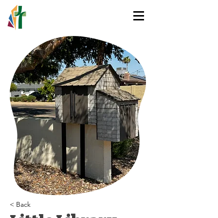
HOLY TRINITY
LUTHERAN CHURCH
< Back