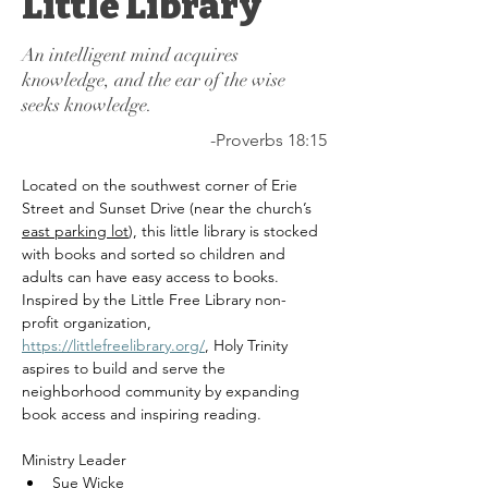
Little Library
An intelligent mind acquires
knowledge, and the ear of the wise
seeks knowledge.
-Proverbs 18:15
Located on the southwest corner of Erie 
Street and Sunset Drive (near the church’s 
east parking lot
), this little library is stocked 
with books and sorted so children and 
adults can have easy access to books. 
Inspired by the Little Free Library non-
profit organization, 
https://littlefreelibrary.org/
, Holy Trinity 
aspires to build and serve the 
neighborhood community by expanding 
book access and inspiring reading.
Ministry Leader
Sue Wicke