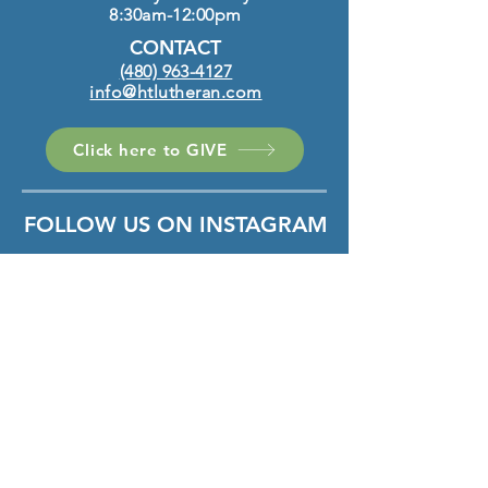
8:30am-12:00pm
CONTACT
(480) 963-4127
info@htlutheran.com
Click here to GIVE
FOLLOW US ON INSTAGRAM