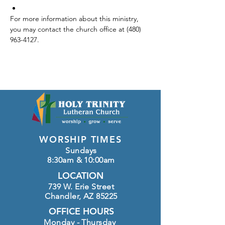
For more information about this ministry, 
you may contact the church office at (480) 
963-4127.
WORSHIP TIMES
Sundays
8:30am & 10:00am
LOCATION
739 W. Erie Street
Chandler, AZ 85225
OFFICE HOURS
Monday - Thursday