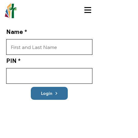
HOLY TRINITY
LUTHERAN CHURCH
Name
PIN
Login