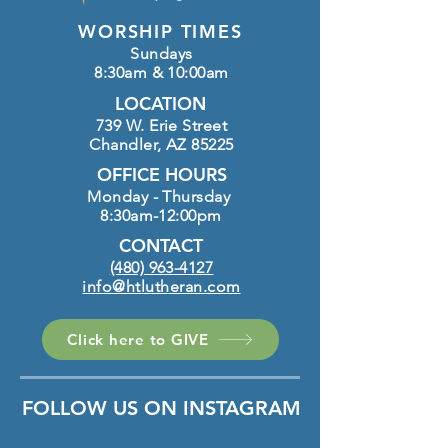
WORSHIP TIMES
Sundays
8:30am & 10:00am
LOCATION
739 W. Erie Street
Chandler, AZ 85225
OFFICE HOURS
Monday - Thursday
8:30am-12:00pm
CONTACT
(480) 963-4127
info@htlutheran.com
Click here to GIVE
FOLLOW US ON INSTAGRAM