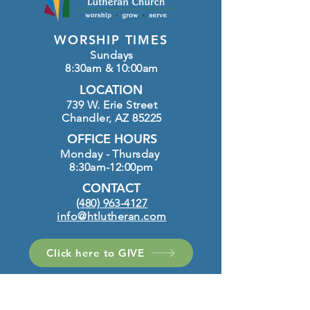
WORSHIP TIMES
Sundays
8:30am & 10:00am
LOCATION
739 W. Erie Street
Chandler, AZ 85225
OFFICE HOURS
Monday - Thursday
8:30am-12:00pm
CONTACT
(480) 963-4127
info@htlutheran.com
Click here to GIVE
FOLLOW US ON INSTAGRAM