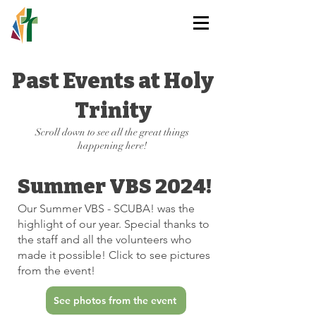
HOLY TRINITY
LUTHERAN CHURCH
Past Events at Holy
Trinity
Scroll down to see all the great things
happening here!
Summer VBS 2024!
Our Summer VBS - SCUBA! was the
highlight of our year. Special thanks to
the staff and all the volunteers who
made it possible! Click to see pictures
from the event!
See photos from the event