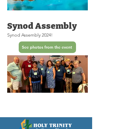
Synod Assembly
Synod Assembly 2024!
See photos from the event