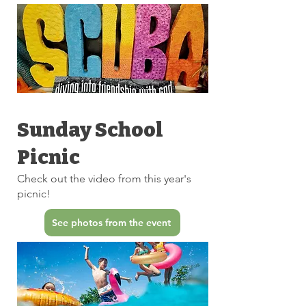
Sunday School
Picnic
Check out the video from this year's
picnic!
See photos from the event