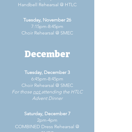
Handbell Rehearsal @ HTLC
Tuesday, November 26
7:15pm-8:45pm
Choir Rehearsal @ SMEC
December
Tuesday, December 3
6:45pm-8:45pm
Choir Rehearsal @ SMEC
For those
not
attending the HTLC
Advent Dinner
Saturday, December 7
2pm-4pm
COMBINED Dress Rehearsal @