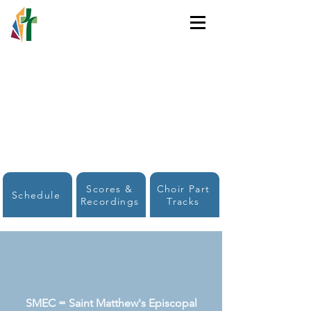
HOLY TRINITY
LUTHERAN CHURCH
Scores &
Choir Part
Schedule
Recordings
Tracks
SMEC = Saint Matthew's Episcopal