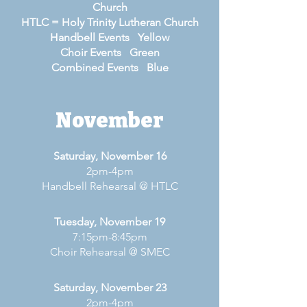
Church
HTLC = Holy Trinity Lutheran Church
Handbell Events Yellow
Choir Events Green
Combined Events Blue
November
Saturday, November 16
2pm-4pm
Handbell Rehearsal @ HTLC
Tuesday, November 19
7:15pm-8:45pm
Choir Rehearsal @ SMEC
Saturday, November 23
2pm-4pm