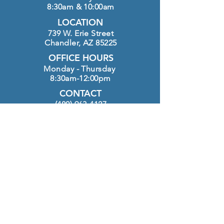
8:30am & 10:00am
LOCATION
739 W. Erie Street
Chandler, AZ 85225
OFFICE HOURS
Monday - Thursday
8:30am-12:00pm
CONTACT
(480) 963-4127
info@htlutheran.com
Click here to GIVE
FOLLOW US ON INSTAGRAM