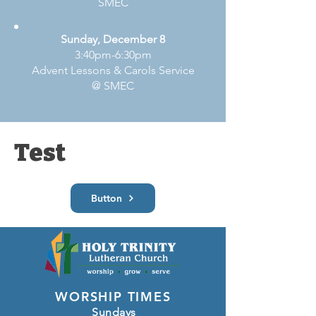
SMEC
Sunday, December 8
3:40pm-6:30pm
Advent Lessons & Carols Service
@ SMEC
Test
Button
WORSHIP TIMES
Sundays